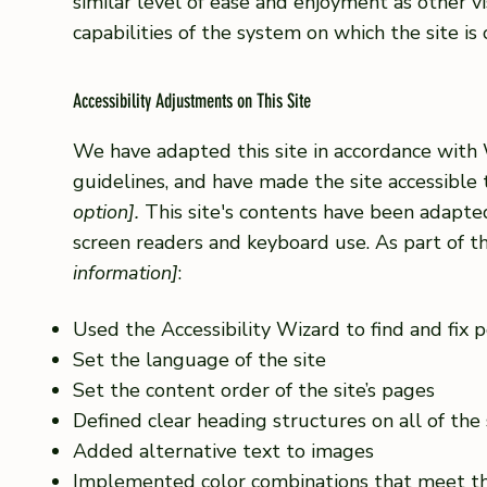
similar level of ease and enjoyment as other vi
capabilities of the system on which the site is
Accessibility Adjustments on This Site
We have adapted this site in accordance wi
guidelines, and have made the site accessible 
option].
This site's contents have been adapted
screen readers and keyboard use. As part of th
information]
:
Used the Accessibility Wizard to find and fix po
Set the language of the site
Set the content order of the site’s pages
Defined clear heading structures on all of the 
Added alternative text to images
Implemented color combinations that meet th