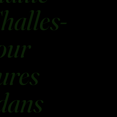
halles-
our
ures
 dans