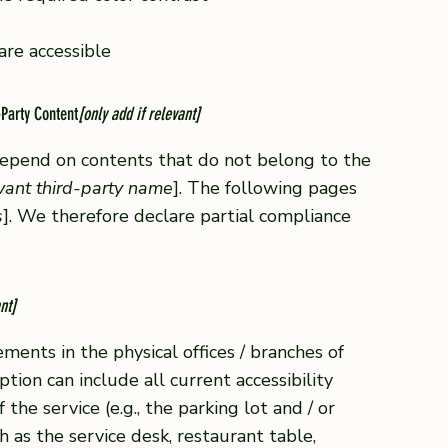
 are accessible
-Party Content
[only add if relevant]
 depend on contents that do not belong to the
evant third-party name
]. The following pages
s
]. We therefore declare partial compliance
nt]
ements in the physical offices / branches of
ption can include all current accessibility
he service (e.g., the parking lot and / or
h as the service desk, restaurant table,