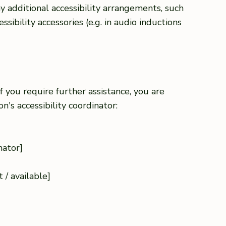
any additional accessibility arrangements, such
ssibility accessories (e.g. in audio inductions
 if you require further assistance, you are
's accessibility coordinator:
nator]
]
 / available]