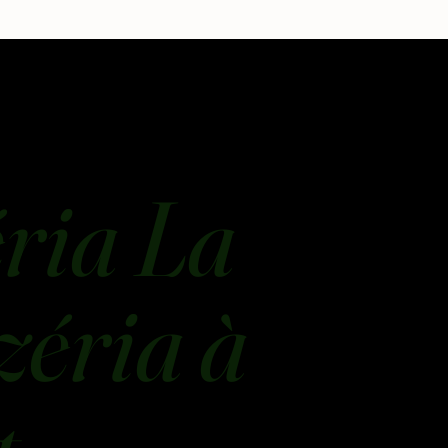
ria La
zéria à