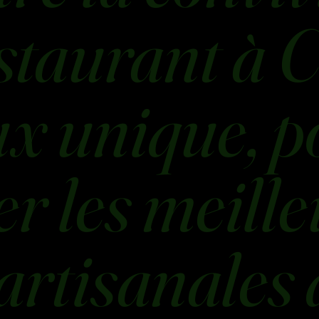
staurant à C
ux unique, p
r les meille
artisanales