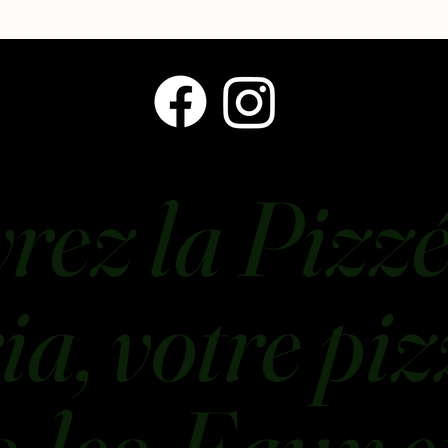
rez la Pizzé
a, votre piz