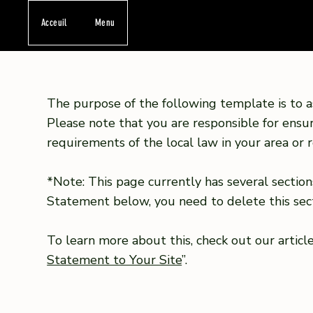
Acceuil
Menu
The purpose of the following template is to as
Please note that you are responsible for ensu
requirements of the local law in your area or r
*Note: This page currently has several section
Statement below, you need to delete this sect
To learn more about this, check out our article
Statement to Your Site
”.