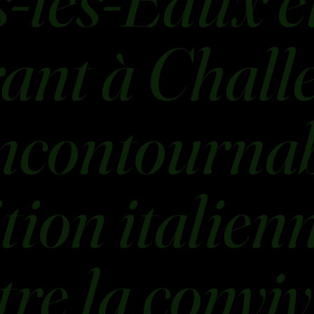
-les-Eaux e
ant à Challe
ncontournab
ition italien
re la conviv