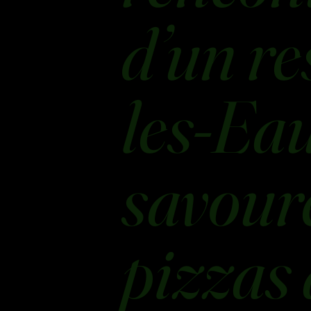
d’un re
les-Ea
savoure
pizzas 