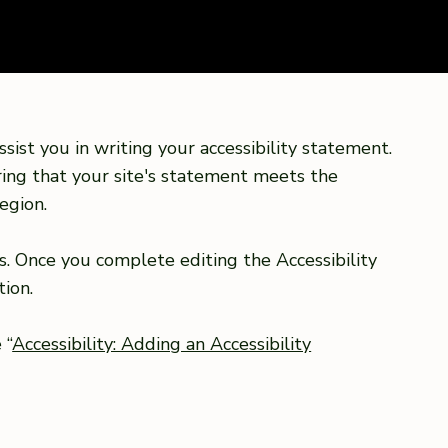
sist you in writing your accessibility statement.
ring that your site's statement meets the
egion.
s. Once you complete editing the Accessibility
ion.
 “
Accessibility: Adding an Accessibility