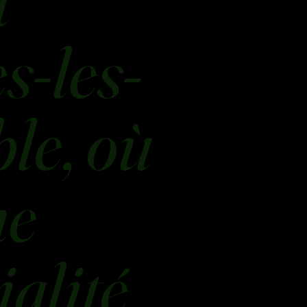
t
s-les-
le, où
ne
ialité