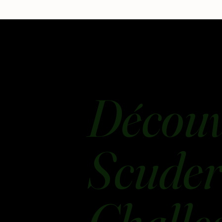
Découv
Scuderi