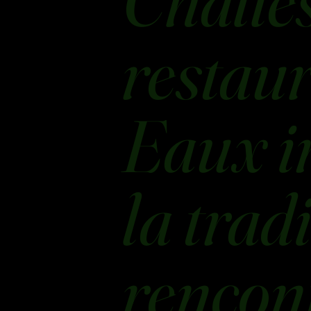
Challes
restaur
Eaux i
la trad
rencont