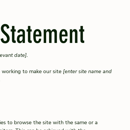
 Statement
levant date].
 working to make our site
[enter site name and
.
ities to browse the site with the same or a