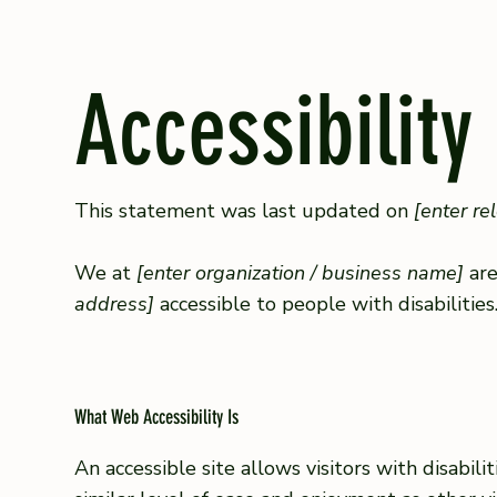
Accessibility
This statement was last updated on
[enter re
We at
[enter organization / business name]
are
address]
accessible to people with disabilities
What Web Accessibility Is
An accessible site allows visitors with disabil