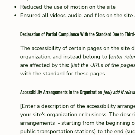
Reduced the use of motion on the site
Ensured all videos, audio, and files on the site
Declaration of Partial Compliance With the Standard Due to Third
The accessibility of certain pages on the site
organization, and instead belong to [
enter rel
are affected by this: [
list the URLs of the page
with the standard for these pages.
Accessibility Arrangements in the Organization
[only add if releva
[Enter a description of the accessibility arrang
your site's organization or business. The descri
arrangements - starting from the beginning of t
public transportation stations) to the end (suc