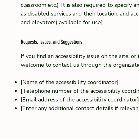
classroom etc.). It is also required to specify 
as disabled services and their location, and acce
and elevators) available for use]
Requests, Issues, and Suggestions
If you find an accessibility issue on the site, or
welcome to contact us through the organization
[Name of the accessibility coordinator]
[Telephone number of the accessibility coordi
[Email address of the accessibility coordinator
[Enter any additional contact details if relevant