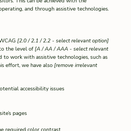
sitors. This can be achieved with the
 operating, and through assistive technologies.
th WCAG
[2.0 / 2.1 / 2.2 - select relevant option]
to the level of
[A / AA / AAA - select relevant
 to work with assistive technologies, such as
is effort, we have also
[remove irrelevant
tential accessibility issues
site’s pages
e required color contrast